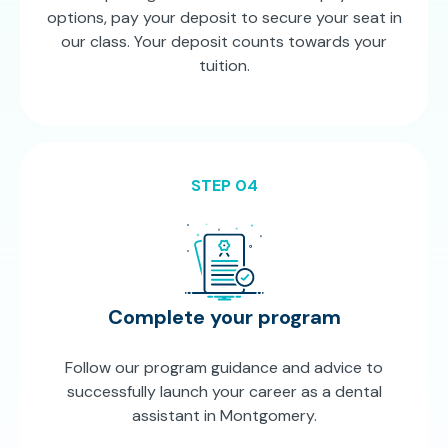
options, pay your deposit to secure your seat in
our class. Your deposit counts towards your
tuition.
STEP 04
Complete your program
Follow our program guidance and advice to
successfully launch your career as a dental
assistant in Montgomery.