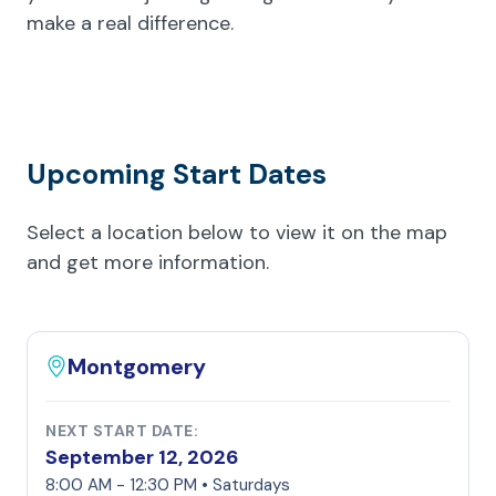
make a real difference.
Upcoming Start Dates
Select a location below to view it on the map
and get more information.
Montgomery
NEXT START DATE:
September 12, 2026
8:00 AM - 12:30 PM • Saturdays