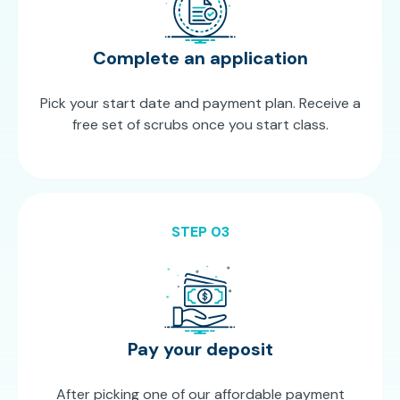
Complete an application
Pick your start date and payment plan. Receive a
free set of scrubs once you start class.
STEP 03
Pay your deposit
After picking one of our affordable payment