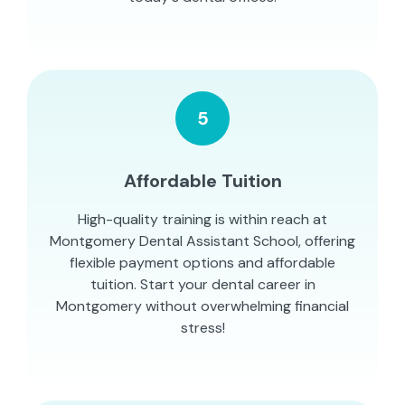
5
Affordable Tuition
High-quality training is within reach at
Montgomery Dental Assistant School, offering
flexible payment options and affordable
tuition. Start your dental career in
Montgomery without overwhelming financial
stress!