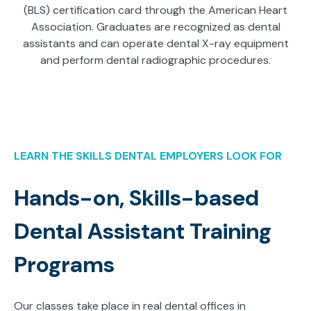
(BLS) certification card through the American Heart
Association. Graduates are recognized as dental
assistants and can operate dental X-ray equipment
and perform dental radiographic procedures.
LEARN THE SKILLS DENTAL EMPLOYERS LOOK FOR
Hands-on, Skills-based
Dental Assistant Training
Programs
Our classes take place in real dental offices in