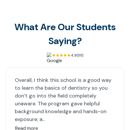
What Are Our Students
Saying?
4.9
(88)
Overall, I think this school is a good way
to learn the basics of dentistry so you
don’t go into the field completely
unaware. The program gave helpful
background knowledge and hands-on
exposure; a...
Read more