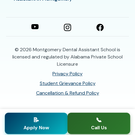
© 2026
Montgomery Dental Assistant School is
licensed and regulated by Alabama Private School
Licensure
Privacy Policy
Student Grievance Policy
Cancellation & Refund Policy
📝
📞
Apply Now
Call Us