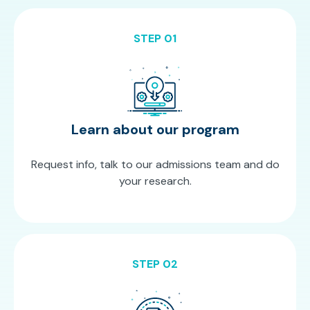
STEP 01
Learn about our program
Request info, talk to our admissions team and do
your research.
STEP 02