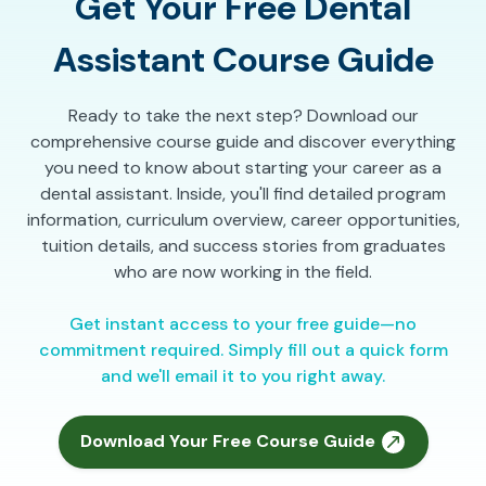
Get Your Free Dental
Assistant Course Guide
Ready to take the next step? Download our
comprehensive course guide and discover everything
you need to know about starting your career as a
dental assistant. Inside, you'll find detailed program
information, curriculum overview, career opportunities,
tuition details, and success stories from graduates
who are now working in the field.
Get instant access to your free guide—no
commitment required. Simply fill out a quick form
and we'll email it to you right away.
Download Your Free Course Guide