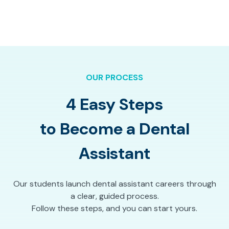
OUR PROCESS
4 Easy Steps
to Become a Dental
Assistant
Our students launch dental assistant careers through
a clear, guided process.
Follow these steps, and you can start yours.