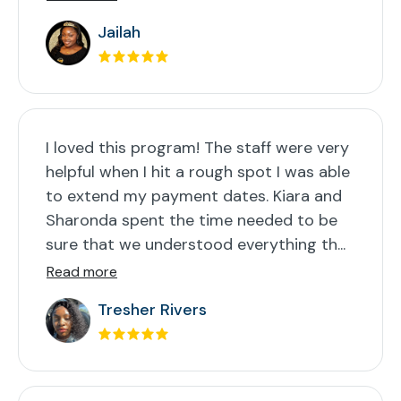
Jailah
I loved this program! The staff were very
helpful when I hit a rough spot I was able
to extend my payment dates. Kiara and
Sharonda spent the time needed to be
sure that we understood everything th...
Read more
Tresher Rivers