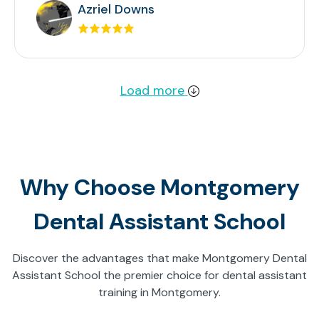
Azriel Downs
Load more
Why Choose Montgomery
Dental Assistant School
Discover the advantages that make Montgomery Dental
Assistant School the premier choice for dental assistant
training in Montgomery.