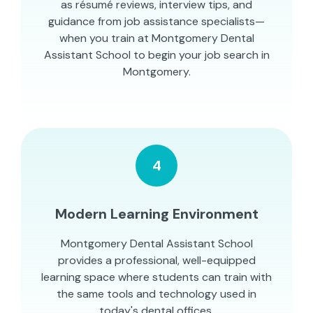
as résumé reviews, interview tips, and
guidance from job assistance specialists—
when you train at Montgomery Dental
Assistant School to begin your job search in
Montgomery.
4
Modern Learning Environment
Montgomery Dental Assistant School
provides a professional, well-equipped
learning space where students can train with
the same tools and technology used in
today's dental offices.