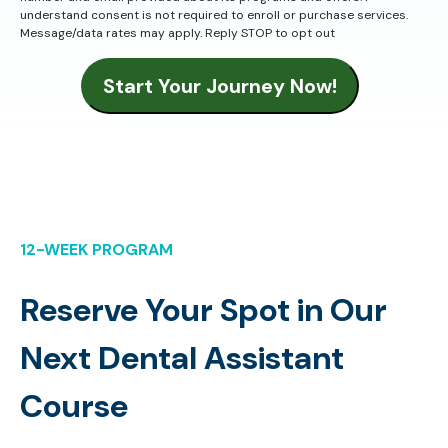
understand consent is not required to enroll or purchase services.
Message/data rates may apply. Reply STOP to opt out
Start Your Journey Now!
12-WEEK PROGRAM
Reserve Your Spot in Our
Next Dental Assistant
Course