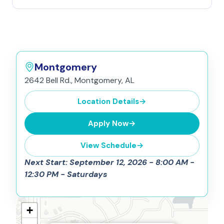
Montgomery
2642 Bell Rd., Montgomery, AL
Location Details
→
Apply Now
→
View Schedule
→
Next Start: September 12, 2026 - 8:00 AM -
12:30 PM - Saturdays
+