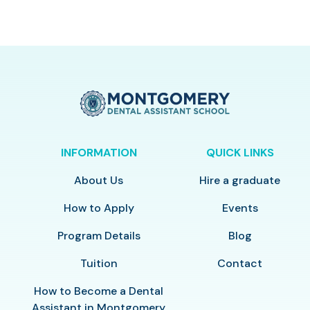
INFORMATION
QUICK LINKS
About Us
Hire a graduate
How to Apply
Events
Program Details
Blog
Tuition
Contact
How to Become a Dental
Assistant in Montgomery