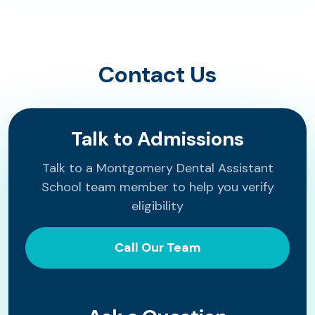
Contact Us
Talk to Admissions
Talk to a Montgomery Dental Assistant
School team member to help you verify
eligibility
Call Our Team