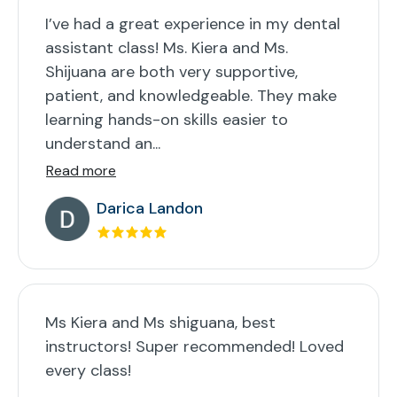
I’ve had a great experience in my dental
assistant class! Ms. Kiera and Ms.
Shijuana are both very supportive,
patient, and knowledgeable. They make
learning hands-on skills easier to
understand an...
Read more
Darica Landon
Ms Kiera and Ms shiguana, best
instructors! Super recommended! Loved
every class!