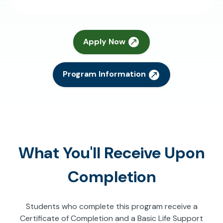
Apply Now
Program Information
What You'll Receive Upon
Completion
Students who complete this program receive a
Certificate of Completion and a Basic Life Support