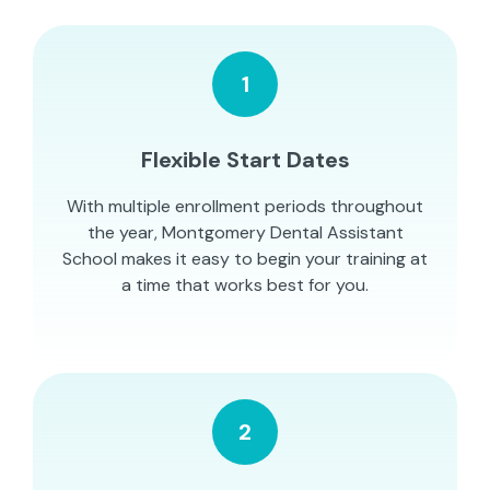
1
Flexible Start Dates
With multiple enrollment periods throughout
the year, Montgomery Dental Assistant
School makes it easy to begin your training at
a time that works best for you.
2