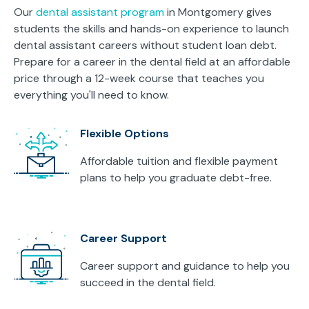
Our
dental assistant program
in Montgomery gives
students the skills and hands-on experience to launch
dental assistant careers without student loan debt.
Prepare for a career in the dental field at an affordable
price through a 12-week course that teaches you
everything you'll need to know.
Flexible Options
Affordable tuition and flexible payment
plans to help you graduate debt-free.
Career Support
Career support and guidance to help you
succeed in the dental field.