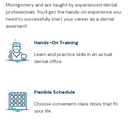
Montgomery and are taught by experienced dental
professionals. You'll get the hands-on experience you
need to successfully start your career as a dental
assistant!
Hands-On Training
Learn and practice skills in an actual
dental office.
Flexible Schedule
Choose convenient class times that fit
your life.