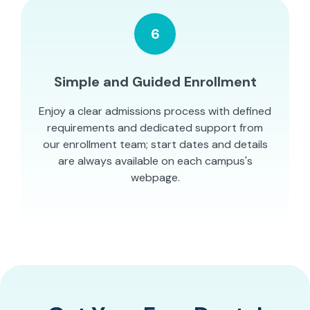
6
Simple and Guided Enrollment
Enjoy a clear admissions process with defined
requirements and dedicated support from
our enrollment team; start dates and details
are always available on each campus's
webpage.