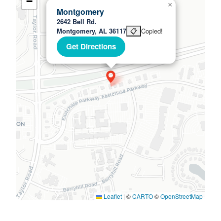
−
×
Montgomery
2642 Bell Rd.
Montgomery, AL 36117
📋
Copied!
Get Directions
Leaflet
|
©
CARTO
©
OpenStreetMap