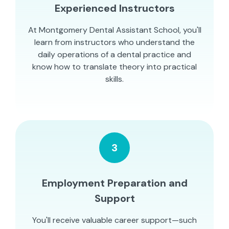
Experienced Instructors
At Montgomery Dental Assistant School, you'll
learn from instructors who understand the
daily operations of a dental practice and
know how to translate theory into practical
skills.
3
Employment Preparation and
Support
You'll receive valuable career support—such