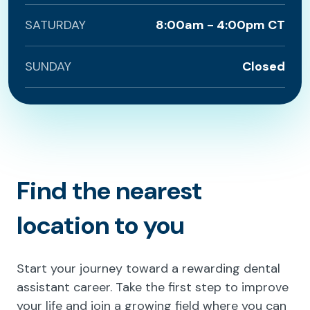
SATURDAY
8:00am - 4:00pm CT
SUNDAY
Closed
Find the nearest
location to you
Start your journey toward a rewarding dental
assistant career. Take the first step to improve
your life and join a growing field where you can