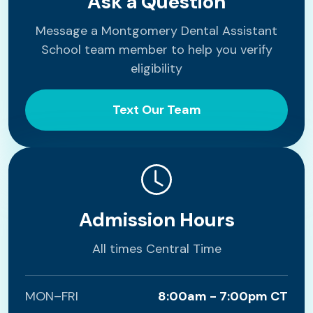
Ask a Question
Message a Montgomery Dental Assistant
School team member to help you verify
eligibility
Text Our Team
Admission Hours
All times Central Time
MON–FRI
8:00am - 7:00pm CT