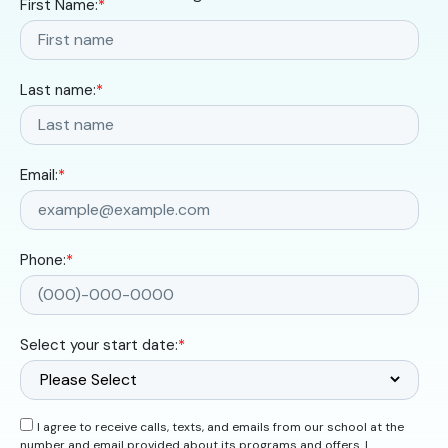
First Name:
*
Last name:
*
Email:
*
Phone:
*
Select your start date:
*
I agree to receive calls, texts, and emails from our school at the
number and email provided about its programs and offers. I