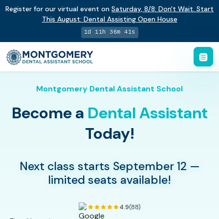
Register for our virtual event on
Saturday
,
8/8
:
Don't Wait. Start
This August: Dental Assisting Open House
1d 11h 36m 40s
Montgomery Dental Assistant School
Become a
Dental Assistant
Today!
Next class starts September 12 —
limited seats available!
4.9
(88)