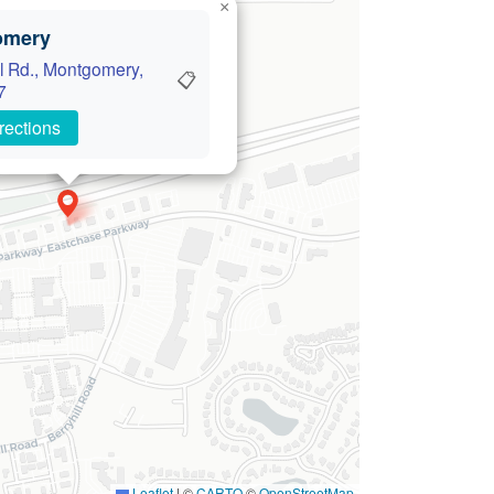
×
omery
l Rd., Montgomery,
📋
7
rections
Leaflet
|
©
CARTO
©
OpenStreetMap