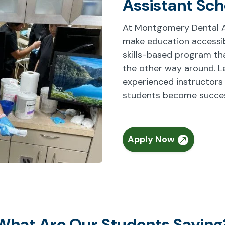
Assistant Sch
At Montgomery Dental As
make education accessibl
skills-based program that
the other way around. L
experienced instructors
students become success
Apply Now
What Are Our Students Saying