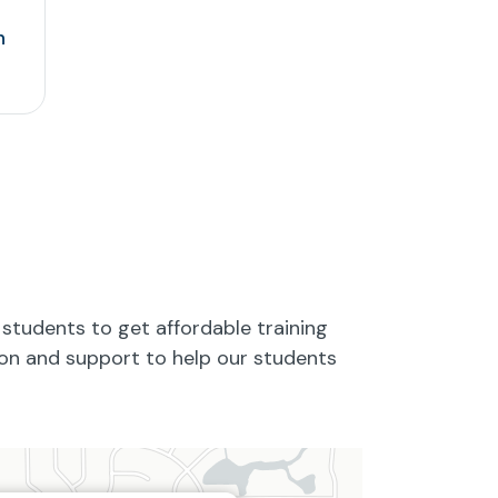
n
students to get affordable training
tion and support to help our students