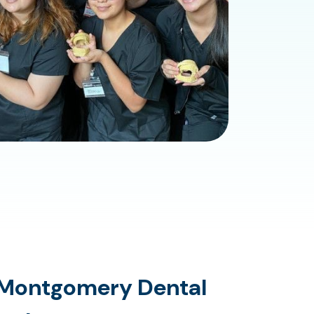
Montgomery Dental