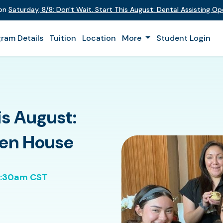
 on
Saturday
,
8/8
:
Don't Wait. Start This August: Dental Assisting O
ram Details
Tuition
Location
More
Student Login
is August:
pen House
0:30am CST