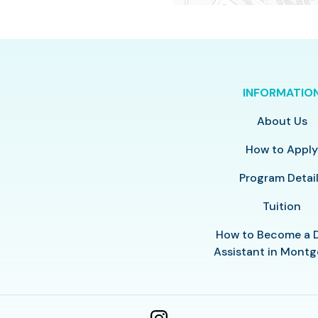
INFORMATIO
About Us
How to Appl
Program Detai
Tuition
How to Become a 
Assistant in Mont