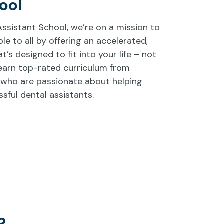
ool
sistant School, we’re on a mission to
e to all by offering an accelerated,
’s designed to fit into your life – not
earn top-rated curriculum from
 who are passionate about helping
ful dental assistants.
?