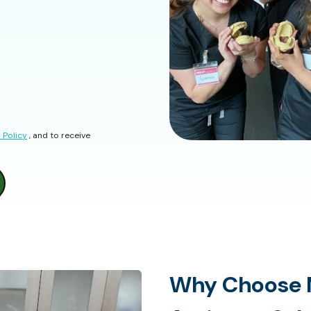
 Policy
, and to receive
Why Choose 