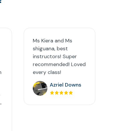
Ms Kiera and Ms
shiguana, best
instructors! Super
recommended! Loved
h
every class!
Azriel Downs
y
-