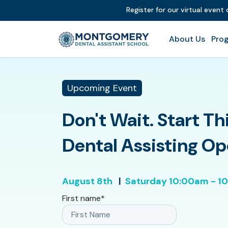
Register for our virtual event
About Us
Prog
Upcoming Event
Don't Wait. Start Th
Dental Assisting O
August 8th
|
Saturday
10:00am - 1
First name
*