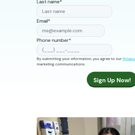
Last name
*
Email
*
Phone number
*
By submitting your information, you agree to our
Privacy
marketing communications.