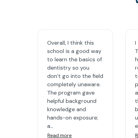
Overall, I think this
I
school is a good way
T
to learn the basics of
h
dentistry so you
r
don’t go into the field
t
completely unaware.
p
The program gave
a
helpful background
t
knowledge and
b
hands-on exposure;
u
a...
e
Read more
R