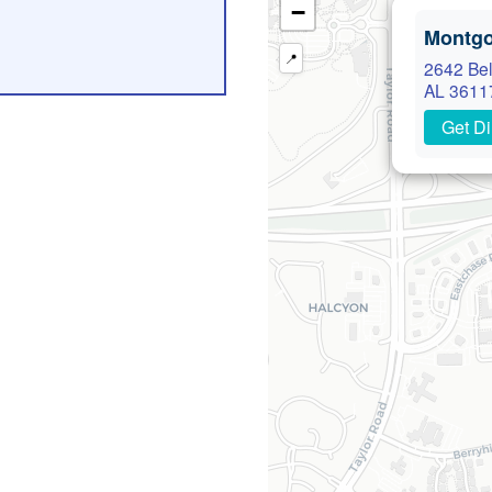
−
Montg
📍
2642 Bel
AL 3611
Get Di