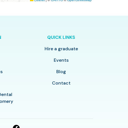
N
QUICK LINKS
Hire a graduate
y
Events
ls
Blog
Contact
Dental
gomery