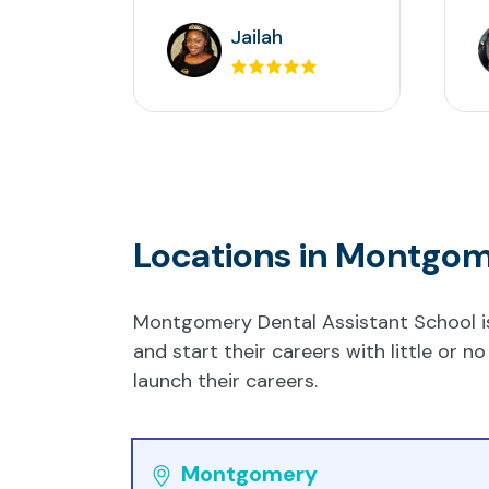
Jailah
Locations in Montgo
Montgomery Dental Assistant School is 
and start their careers with little or
launch their careers.
Montgomery