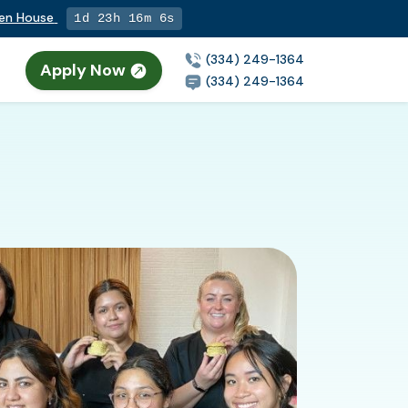
pen House
1d 23h 16m 5s
(334) 249-1364
Apply Now
(334) 249-1364