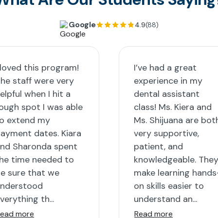
Google
4.9
(88)
 loved this program!
I’ve had a great
he staff were very
experience in my
elpful when I hit a
dental assistant
ough spot I was able
class! Ms. Kiera and
o extend my
Ms. Shijuana are bot
ayment dates. Kiara
very supportive,
nd Sharonda spent
patient, and
he time needed to
knowledgeable. The
e sure that we
make learning hands
nderstood
on skills easier to
verything th...
understand an...
ead more
Read more