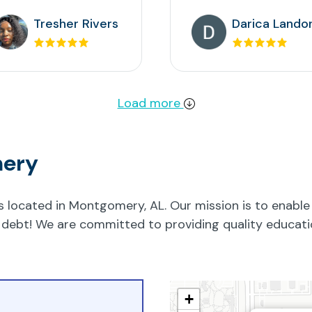
Tresher Rivers
Darica Lando
Load more
mery
located in Montgomery, AL. Our mission is to enable 
 no debt! We are committed to providing quality educa
+