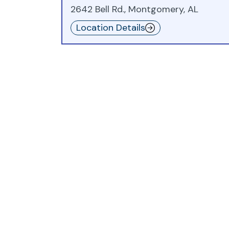
2642 Bell Rd., Montgomery, AL
Location Details