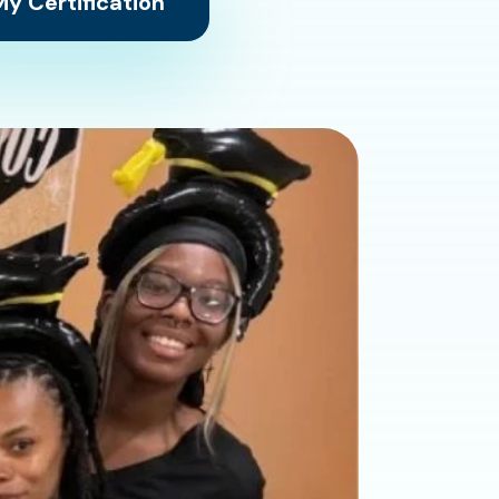
y Certification