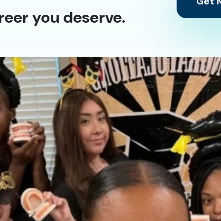
Get M
reer you deserve.