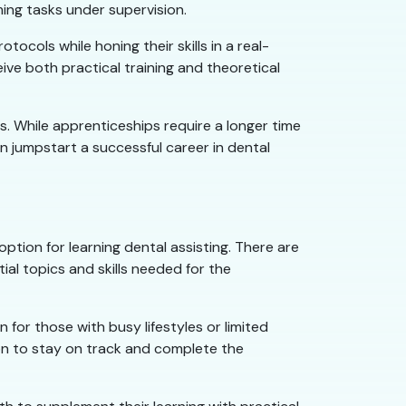
ing tasks under supervision.
ols while honing their skills in a real-
ive both practical training and theoretical
. While apprenticeships require a longer time
 jumpstart a successful career in dental
option for learning dental assisting. There are
ial topics and skills needed for the
n for those with busy lifestyles or limited
tion to stay on track and complete the