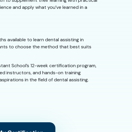
ath to supplement their learning with practical
rience and apply what you’ve learned in a
s available to learn dental assisting in
tants to choose the method that best suits
tant School’s 12-week certification program,
ced instructors, and hands-on training
irations in the field of dental assisting.