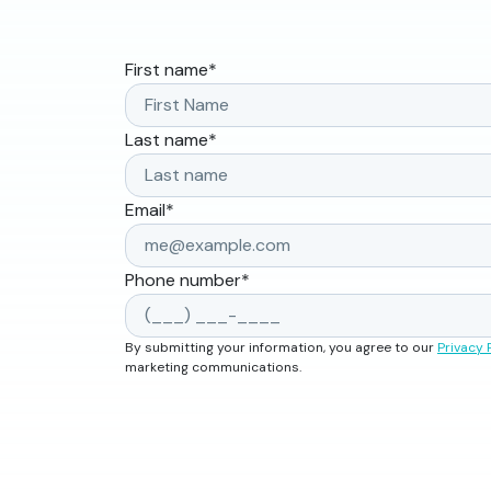
First name
*
Last name
*
Email
*
Phone number
*
By submitting your information, you agree to our
Privacy 
marketing communications.