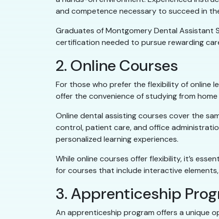
and competence necessary to succeed in the 
Graduates of Montgomery Dental Assistant Sch
certification needed to pursue rewarding ca
2. Online Courses
For those who prefer the flexibility of online 
offer the convenience of studying from home 
Online dental assisting courses cover the sam
control, patient care, and office administrat
personalized learning experiences.
While online courses offer flexibility, it’s 
for courses that include interactive elements,
3. Apprenticeship Pro
An apprenticeship program offers a unique opp