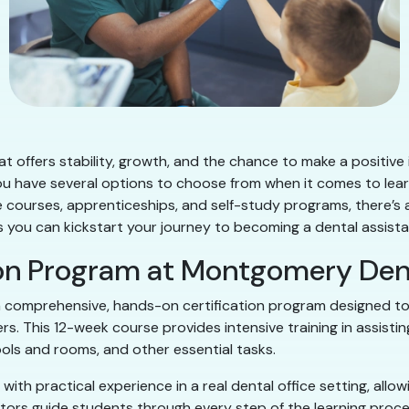
t offers stability, growth, and the chance to make a positive i
ou have several options to choose from when it comes to learn
ne courses, apprenticeships, and self-study programs, there’s 
ways you can kickstart your journey to becoming a dental assis
ion Program at Montgomery Den
 comprehensive, hands-on certification program designed to 
ers. This 12-week course provides intensive training in assist
ools and rooms, and other essential tasks.
th practical experience in a real dental office setting, allo
ors guide students through every step of the learning proce