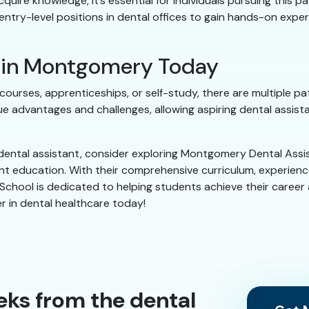
quire knowledge, it’s essential for individuals pursuing this p
entry-level positions in dental offices to gain hands-on expe
g in Montgomery Today
ourses, apprenticeships, or self-study, there are multiple path
e advantages and challenges, allowing aspiring dental assis
ental assistant, consider exploring Montgomery Dental Assis
ant education. With their comprehensive curriculum, experien
hool is dedicated to helping students achieve their career asp
r in dental healthcare today!
eks from the dental