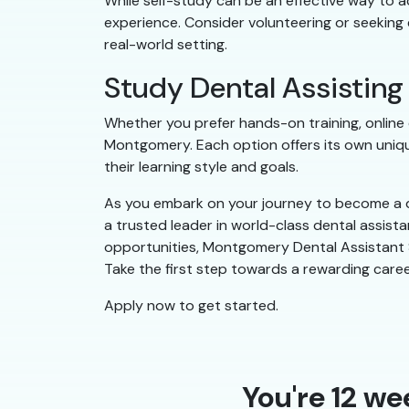
While self-study can be an effective way to ac
experience. Consider volunteering or seeking 
real-world setting.
Study Dental Assistin
Whether you prefer hands-on training, online c
Montgomery. Each option offers its own uniqu
their learning style and goals.
As you embark on your journey to become a d
a trusted leader in world-class dental assist
opportunities, Montgomery Dental Assistant Sc
Take the first step towards a rewarding caree
Apply now to get started.
You're 12 we