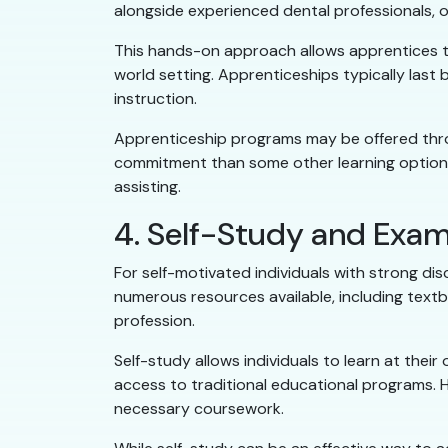
alongside experienced dental professionals, o
This hands-on approach allows apprentices to
world setting. Apprenticeships typically last
instruction.
Apprenticeship programs may be offered throu
commitment than some other learning options,
assisting.
4. Self-Study and Exam
For self-motivated individuals with strong dis
numerous resources available, including textbo
profession.
Self-study allows individuals to learn at their
access to traditional educational programs. Ho
necessary coursework.