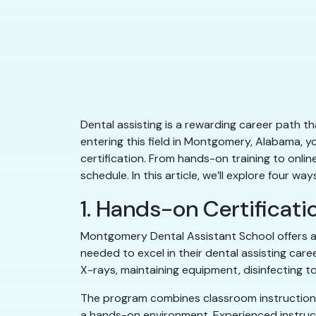
Dental assisting is a rewarding career path tha
entering this field in Montgomery, Alabama, y
certification. From hands-on training to onli
schedule. In this article, we’ll explore four 
1. Hands-on Certificat
Montgomery Dental Assistant School offers a
needed to excel in their dental assisting care
X-rays, maintaining equipment, disinfecting t
The program combines classroom instruction wi
a hands-on environment. Experienced instruct