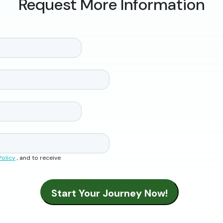
Request More Information
Policy
, and to receive