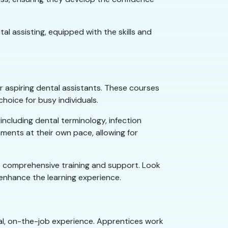
l assisting, equipped with the skills and
for aspiring dental assistants. These courses
oice for busy individuals.
ncluding dental terminology, infection
nments at their own pace, allowing for
ide comprehensive training and support. Look
o enhance the learning experience.
cal, on-the-job experience. Apprentices work