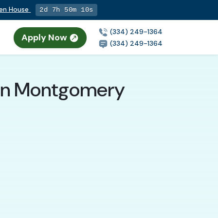
Open House
2d 7h 50m 9s
(334) 249-1364
Apply Now
(334) 249-1364
t in Montgomery