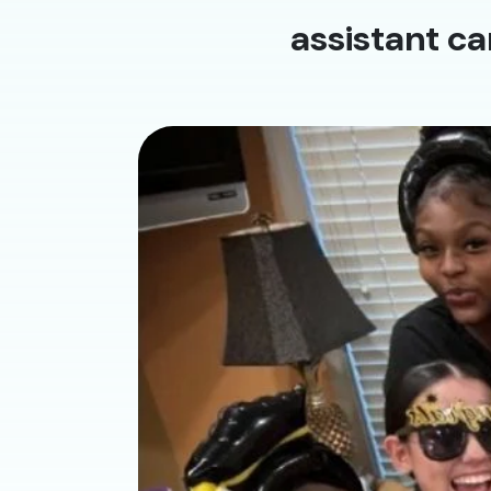
assistant ca