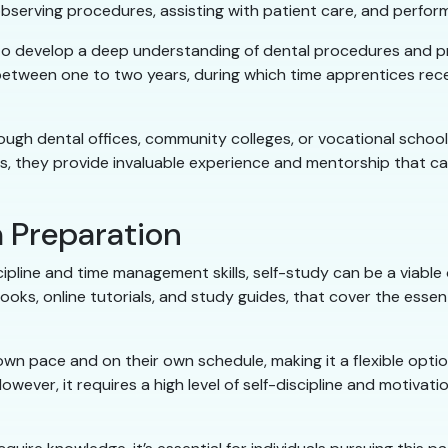
bserving procedures, assisting with patient care, and perform
 develop a deep understanding of dental procedures and protoc
 between one to two years, during which time apprentices rece
gh dental offices, community colleges, or vocational schools
 they provide invaluable experience and mentorship that can
 Preparation
cipline and time management skills, self-study can be a viable 
oks, online tutorials, and study guides, that cover the essent
 own pace and on their own schedule, making it a flexible optio
wever, it requires a high level of self-discipline and motiva