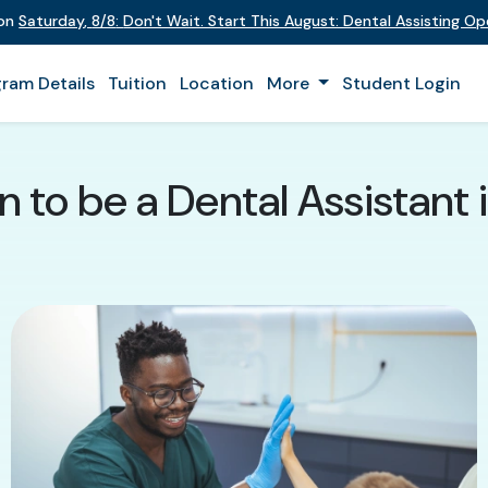
t on
Saturday
,
8/8
:
Don't Wait. Start This August: Dental Assisting 
ram Details
Tuition
Location
More
Student Login
n to be a Dental Assistan