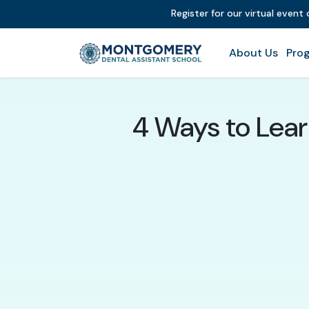
Register for our virtual even
About Us
Prog
4 Ways to Lear