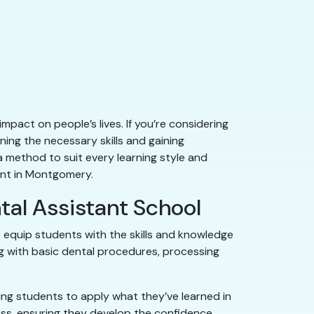
mpact on people’s lives. If you’re considering
ing the necessary skills and gaining
a method to suit every learning style and
tant in Montgomery.
tal Assistant School
equip students with the skills and knowledge
ing with basic dental procedures, processing
wing students to apply what they’ve learned in
ss, ensuring they develop the confidence