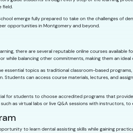
field.
ool emerge fully prepared to take on the challenges of denta
reer opportunities in Montgomery and beyond.
learning, there are several reputable online courses available 
or while balancing other commitments, making them an ideal ch
e essential topics as traditional classroom-based programs, i
ion. Students can access course materials, lectures, and assig
essential for students to choose accredited programs that prov
 such as virtual labs or live Q&A sessions with instructors, t
gram
ortunity to learn dental assisting skills while gaining practi