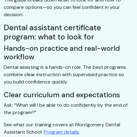
compare options—so you can feel confident in your
decision.
Dental assistant certificate
program: what to look for
Hands-on practice and real-world
workflow
Dental assisting is a hands-on role. The best programs
combine clear instruction with supervised practice so
you build confidence quickly.
Clear curriculum and expectations
Ask: “What will I be able to do confidently by the end of
the program?”
See what our training covers at Montgomery Dental
Assistant School:
Program details
.