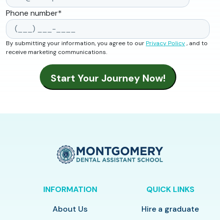
Phone number
*
By submitting your information, you agree to our
Privacy Policy
, and to
receive marketing communications.
INFORMATION
QUICK LINKS
About Us
Hire a graduate