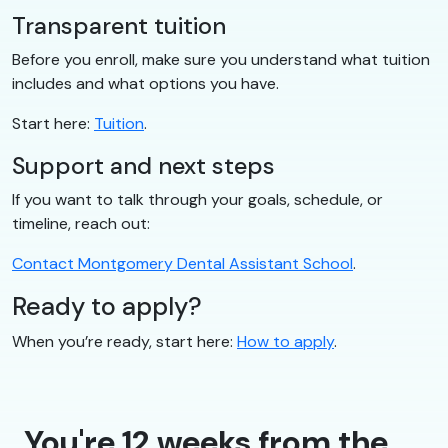
Transparent tuition
Before you enroll, make sure you understand what tuition
includes and what options you have.
Start here:
Tuition
.
Support and next steps
If you want to talk through your goals, schedule, or
timeline, reach out:
Contact Montgomery Dental Assistant School
.
Ready to apply?
When you’re ready, start here:
How to apply
.
You're 12 weeks from the