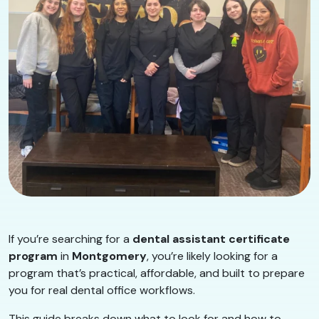
If you’re searching for a
dental assistant certificate
program
in
Montgomery
, you’re likely looking for a
program that’s practical, affordable, and built to prepare
you for real dental office workflows.
This guide breaks down what to look for and how to