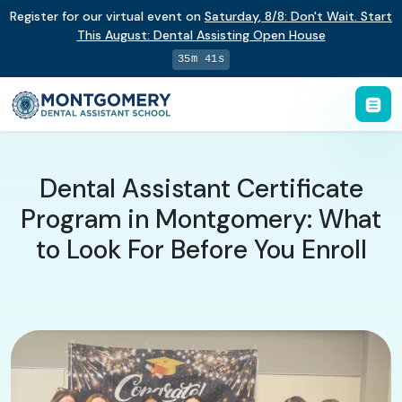
Register for our virtual event on
Saturday
,
8/8
:
Don't Wait. Start
This August: Dental Assisting Open House
35m 41s
Dental Assistant Certificate
Program in Montgomery: What
to Look For Before You Enroll