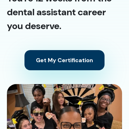
dental assistant career
you deserve.
Get My Certification