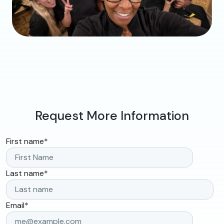
Request More Information
First name
*
Last name
*
Email
*