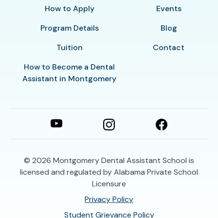
How to Apply
Events
Program Details
Blog
Tuition
Contact
How to Become a Dental
Assistant in Montgomery
© 2026
Montgomery Dental Assistant School is
licensed and regulated by Alabama Private School
Licensure
Privacy Policy
Student Grievance Policy