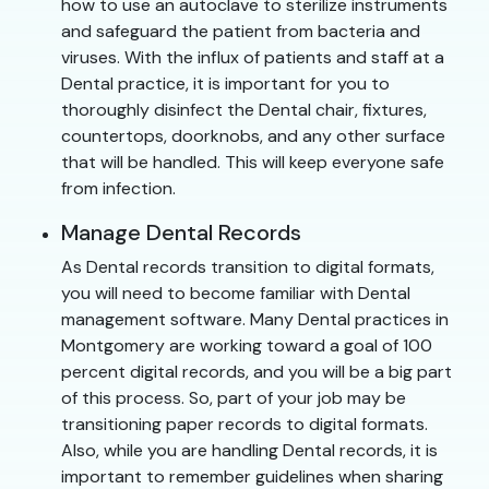
how to use an autoclave to sterilize instruments
and safeguard the patient from bacteria and
viruses. With the influx of patients and staff at a
Dental practice, it is important for you to
thoroughly disinfect the Dental chair, fixtures,
countertops, doorknobs, and any other surface
that will be handled. This will keep everyone safe
from infection.
Manage Dental Records
As Dental records transition to digital formats,
you will need to become familiar with Dental
management software. Many Dental practices in
Montgomery are working toward a goal of 100
percent digital records, and you will be a big part
of this process. So, part of your job may be
transitioning paper records to digital formats.
Also, while you are handling Dental records, it is
important to remember guidelines when sharing