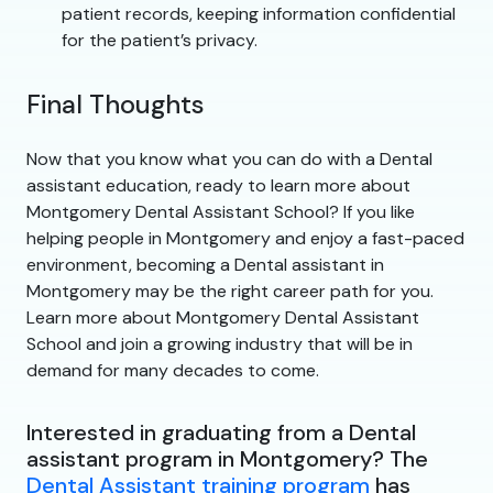
patient records, keeping information confidential
for the patient’s privacy.
Final Thoughts
Now that you know what you can do with a Dental
assistant education, ready to learn more about
Montgomery Dental Assistant School? If you like
helping people in Montgomery and enjoy a fast-paced
environment, becoming a Dental assistant in
Montgomery may be the right career path for you.
Learn more about Montgomery Dental Assistant
School and join a growing industry that will be in
demand for many decades to come.
Interested in graduating from a Dental
assistant program in Montgomery? The
Dental Assistant training program
has