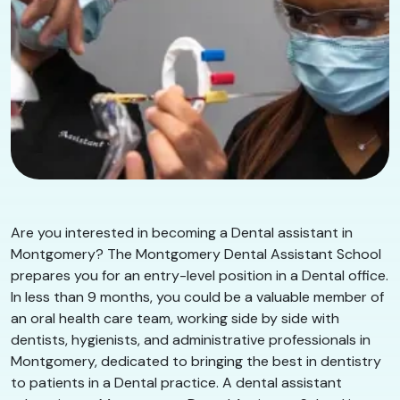
Are you interested in becoming a Dental assistant in
Montgomery? The Montgomery Dental Assistant School
prepares you for an entry-level position in a Dental office.
In less than 9 months, you could be a valuable member of
an oral health care team, working side by side with
dentists, hygienists, and administrative professionals in
Montgomery, dedicated to bringing the best in dentistry
to patients in a Dental practice. A dental assistant