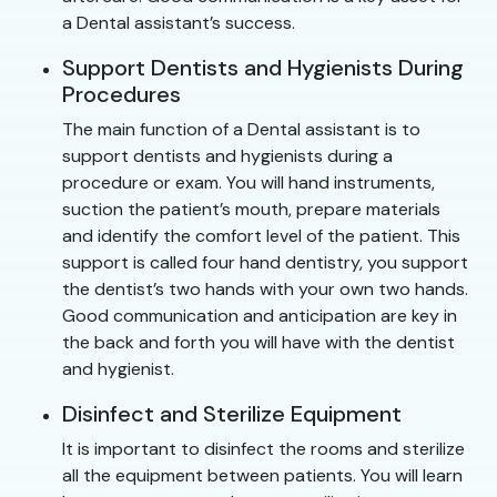
a Dental assistant’s success.
Support Dentists and Hygienists During
Procedures
The main function of a Dental assistant is to
support dentists and hygienists during a
procedure or exam. You will hand instruments,
suction the patient’s mouth, prepare materials
and identify the comfort level of the patient. This
support is called four hand dentistry, you support
the dentist’s two hands with your own two hands.
Good communication and anticipation are key in
the back and forth you will have with the dentist
and hygienist.
Disinfect and Sterilize Equipment
It is important to disinfect the rooms and sterilize
all the equipment between patients. You will learn