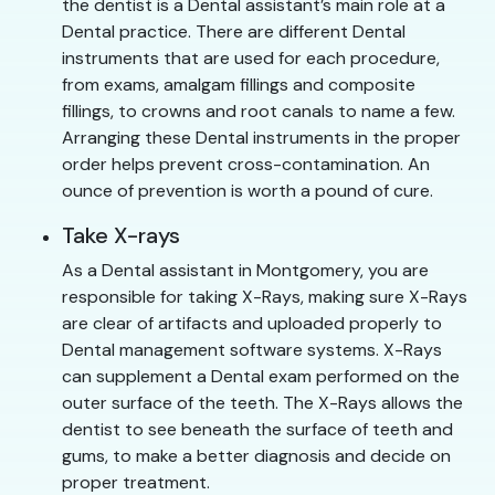
the dentist is a Dental assistant’s main role at a
Dental practice. There are different Dental
instruments that are used for each procedure,
from exams, amalgam fillings and composite
fillings, to crowns and root canals to name a few.
Arranging these Dental instruments in the proper
order helps prevent cross-contamination. An
ounce of prevention is worth a pound of cure.
Take X-rays
As a Dental assistant in Montgomery, you are
responsible for taking X-Rays, making sure X-Rays
are clear of artifacts and uploaded properly to
Dental management software systems. X-Rays
can supplement a Dental exam performed on the
outer surface of the teeth. The X-Rays allows the
dentist to see beneath the surface of teeth and
gums, to make a better diagnosis and decide on
proper treatment.