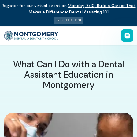
Register for our virtual event on
Monday
,
8/10
:
Build a Career That
Makes a Difference
:
Dental Assisting 101
12h 44m 18s
What Can I Do with a Dental
Assistant Education in
Montgomery