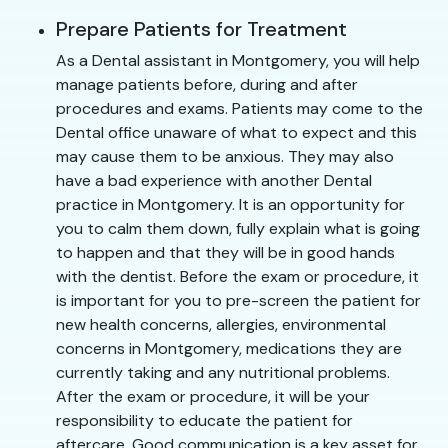
Prepare Patients for Treatment
As a Dental assistant in Montgomery, you will help
manage patients before, during and after
procedures and exams. Patients may come to the
Dental office unaware of what to expect and this
may cause them to be anxious. They may also
have a bad experience with another Dental
practice in Montgomery. It is an opportunity for
you to calm them down, fully explain what is going
to happen and that they will be in good hands
with the dentist. Before the exam or procedure, it
is important for you to pre-screen the patient for
new health concerns, allergies, environmental
concerns in Montgomery, medications they are
currently taking and any nutritional problems.
After the exam or procedure, it will be your
responsibility to educate the patient for
aftercare. Good communication is a key asset for