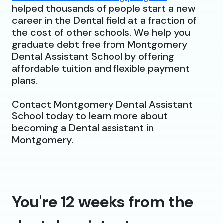
helped thousands of people start a new
career in the Dental field at a fraction of
the cost of other schools. We help you
graduate debt free from Montgomery
Dental Assistant School by offering
affordable tuition and flexible payment
plans.
Contact Montgomery Dental Assistant
School today to learn more about
becoming a Dental assistant in
Montgomery.
You're 12 weeks from the