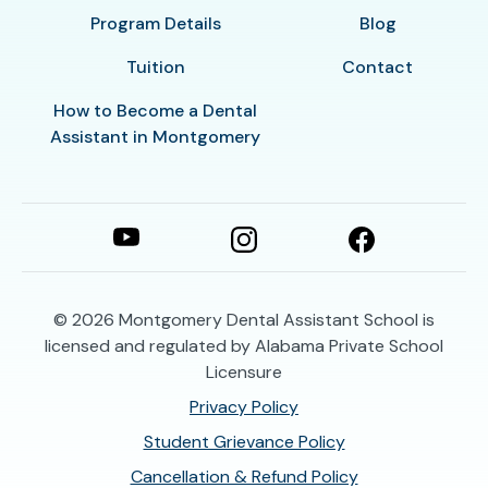
Program Details
Blog
Tuition
Contact
How to Become a Dental
Assistant in Montgomery
© 2026
Montgomery Dental Assistant School is
licensed and regulated by Alabama Private School
Licensure
Privacy Policy
Student Grievance Policy
Cancellation & Refund Policy