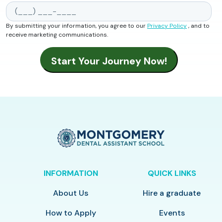
By submitting your information, you agree to our
Privacy Policy
, and to
receive marketing communications.
INFORMATION
QUICK LINKS
About Us
Hire a graduate
How to Apply
Events