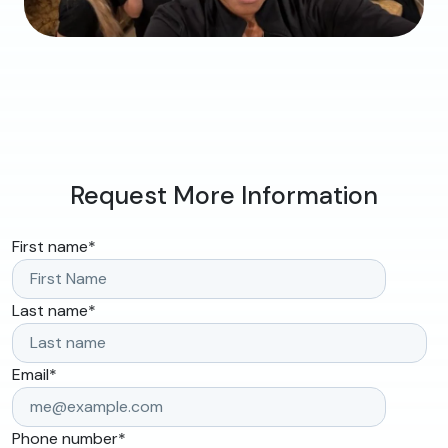
Request More Information
First name
*
Last name
*
Email
*
Phone number
*