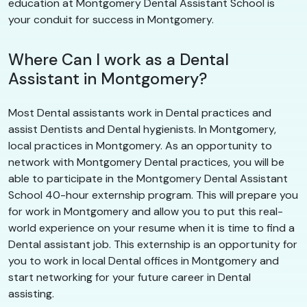
education at Montgomery Dental Assistant School is
your conduit for success in Montgomery.
Where Can I work as a Dental
Assistant in Montgomery?
Most Dental assistants work in Dental practices and
assist Dentists and Dental hygienists. In Montgomery,
local practices in Montgomery. As an opportunity to
network with Montgomery Dental practices, you will be
able to participate in the Montgomery Dental Assistant
School 40-hour externship program. This will prepare you
for work in Montgomery and allow you to put this real-
world experience on your resume when it is time to find a
Dental assistant job. This externship is an opportunity for
you to work in local Dental offices in Montgomery and
start networking for your future career in Dental
assisting.