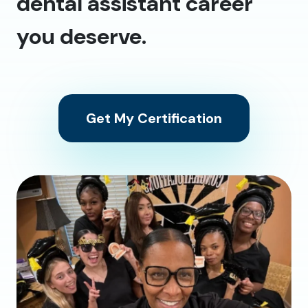
dental assistant career
you deserve.
Get My Certification