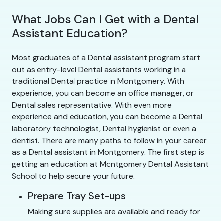
What Jobs Can I Get with a Dental
Assistant Education?
Most graduates of a Dental assistant program start
out as entry-level Dental assistants working in a
traditional Dental practice in Montgomery. With
experience, you can become an office manager, or
Dental sales representative. With even more
experience and education, you can become a Dental
laboratory technologist, Dental hygienist or even a
dentist. There are many paths to follow in your career
as a Dental assistant in Montgomery. The first step is
getting an education at Montgomery Dental Assistant
School to help secure your future.
Prepare Tray Set-ups
Making sure supplies are available and ready for