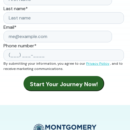
Last name
*
Email
*
Phone number
*
By submitting your information, you agree to our
Privacy Policy
, and to
receive marketing communications.