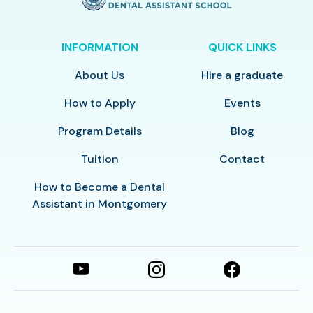
INFORMATION
QUICK LINKS
About Us
Hire a graduate
How to Apply
Events
Program Details
Blog
Tuition
Contact
How to Become a Dental
Assistant in Montgomery