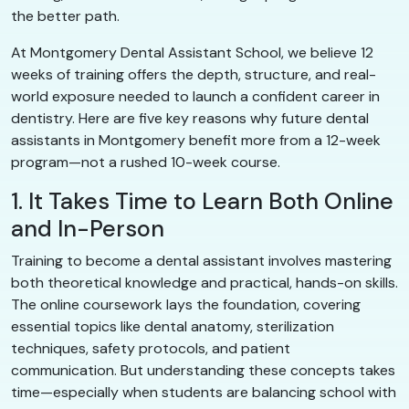
the better path.
At Montgomery Dental Assistant School, we believe 12
weeks of training offers the depth, structure, and real-
world exposure needed to launch a confident career in
dentistry. Here are five key reasons why future dental
assistants in Montgomery benefit more from a 12-week
program—not a rushed 10-week course.
1. It Takes Time to Learn Both Online
and In-Person
Training to become a dental assistant involves mastering
both theoretical knowledge and practical, hands-on skills.
The online coursework lays the foundation, covering
essential topics like dental anatomy, sterilization
techniques, safety protocols, and patient
communication. But understanding these concepts takes
time—especially when students are balancing school with