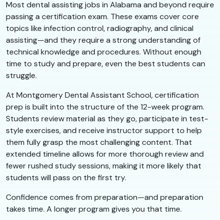
Most dental assisting jobs in Alabama and beyond require
passing a certification exam. These exams cover core
topics like infection control, radiography, and clinical
assisting—and they require a strong understanding of
technical knowledge and procedures. Without enough
time to study and prepare, even the best students can
struggle.
At Montgomery Dental Assistant School, certification
prep is built into the structure of the 12-week program.
Students review material as they go, participate in test-
style exercises, and receive instructor support to help
them fully grasp the most challenging content. That
extended timeline allows for more thorough review and
fewer rushed study sessions, making it more likely that
students will pass on the first try.
Confidence comes from preparation—and preparation
takes time. A longer program gives you that time.