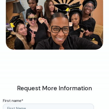
Request More Information
First name
*