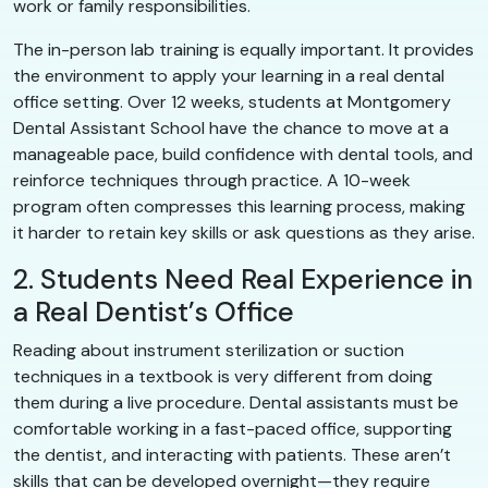
work or family responsibilities.
The in-person lab training is equally important. It provides
the environment to apply your learning in a real dental
office setting. Over 12 weeks, students at Montgomery
Dental Assistant School have the chance to move at a
manageable pace, build confidence with dental tools, and
reinforce techniques through practice. A 10-week
program often compresses this learning process, making
it harder to retain key skills or ask questions as they arise.
2. Students Need Real Experience in
a Real Dentist’s Office
Reading about instrument sterilization or suction
techniques in a textbook is very different from doing
them during a live procedure. Dental assistants must be
comfortable working in a fast-paced office, supporting
the dentist, and interacting with patients. These aren’t
skills that can be developed overnight—they require