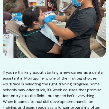
If you’re thinking about starting a new career as a dental
assistant in Montgomery, one of the first big choices
you’ll face is selecting the right training program. Some
schools may offer quick, 10-week courses that promise
fast entry into the field—but speed isn’t everything.
When it comes to real skill development, hands-on
training, and exam readiness, a longer program is often