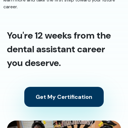
career.
You're 12 weeks from the
dental assistant career
you deserve.
Get My Certification