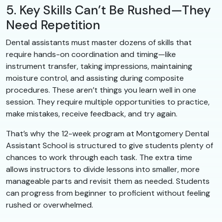
5. Key Skills Can’t Be Rushed—They
Need Repetition
Dental assistants must master dozens of skills that
require hands-on coordination and timing—like
instrument transfer, taking impressions, maintaining
moisture control, and assisting during composite
procedures. These aren’t things you learn well in one
session. They require multiple opportunities to practice,
make mistakes, receive feedback, and try again.
That’s why the 12-week program at Montgomery Dental
Assistant School is structured to give students plenty of
chances to work through each task. The extra time
allows instructors to divide lessons into smaller, more
manageable parts and revisit them as needed. Students
can progress from beginner to proficient without feeling
rushed or overwhelmed.