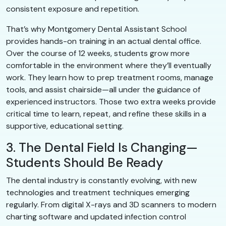
consistent exposure and repetition.
That’s why Montgomery Dental Assistant School
provides hands-on training in an actual dental office.
Over the course of 12 weeks, students grow more
comfortable in the environment where they’ll eventually
work. They learn how to prep treatment rooms, manage
tools, and assist chairside—all under the guidance of
experienced instructors. Those two extra weeks provide
critical time to learn, repeat, and refine these skills in a
supportive, educational setting.
3. The Dental Field Is Changing—
Students Should Be Ready
The dental industry is constantly evolving, with new
technologies and treatment techniques emerging
regularly. From digital X-rays and 3D scanners to modern
charting software and updated infection control