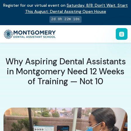
Register for our virtual event on
Saturday
,
8/8
:
Don't Wait. Start
This August: Dental Assisting Open House
2d 0h 22m 9s
Why Aspiring Dental Assistants
in Montgomery Need 12 Weeks
of Training — Not 10