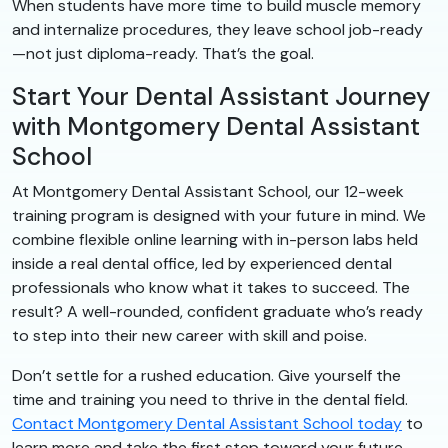
When students have more time to build muscle memory
and internalize procedures, they leave school job-ready
—not just diploma-ready. That’s the goal.
Start Your Dental Assistant Journey
with Montgomery Dental Assistant
School
At Montgomery Dental Assistant School, our 12-week
training program is designed with your future in mind. We
combine flexible online learning with in-person labs held
inside a real dental office, led by experienced dental
professionals who know what it takes to succeed. The
result? A well-rounded, confident graduate who’s ready
to step into their new career with skill and poise.
Don’t settle for a rushed education. Give yourself the
time and training you need to thrive in the dental field.
Contact Montgomery Dental Assistant School today
to
learn more and take the first step toward your future