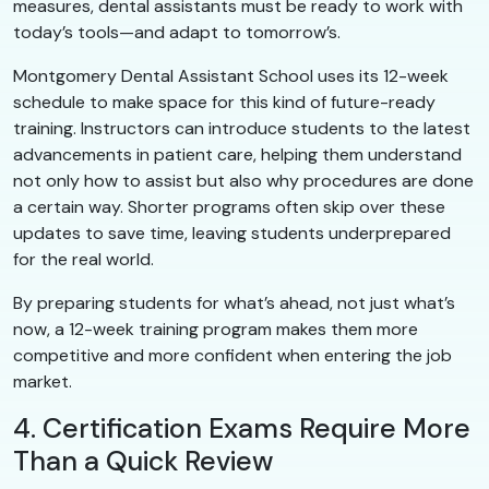
measures, dental assistants must be ready to work with
today’s tools—and adapt to tomorrow’s.
Montgomery Dental Assistant School uses its 12-week
schedule to make space for this kind of future-ready
training. Instructors can introduce students to the latest
advancements in patient care, helping them understand
not only how to assist but also why procedures are done
a certain way. Shorter programs often skip over these
updates to save time, leaving students underprepared
for the real world.
By preparing students for what’s ahead, not just what’s
now, a 12-week training program makes them more
competitive and more confident when entering the job
market.
4. Certification Exams Require More
Than a Quick Review