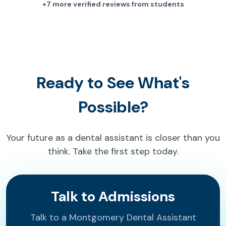
+7 more verified reviews from students
Ready to See What's
Possible?
Your future as a dental assistant is closer than you
think. Take the first step today.
Talk to Admissions
Talk to a Montgomery Dental Assistant