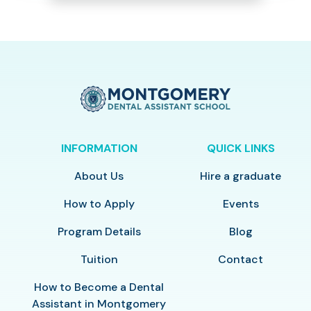
INFORMATION
QUICK LINKS
About Us
Hire a graduate
How to Apply
Events
Program Details
Blog
Tuition
Contact
How to Become a Dental
Assistant in Montgomery