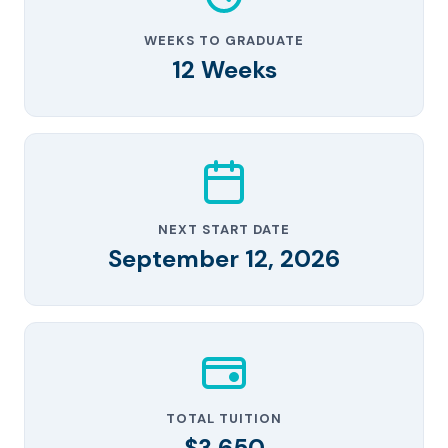
WEEKS TO GRADUATE
12 Weeks
NEXT START DATE
September 12, 2026
TOTAL TUITION
$3,650