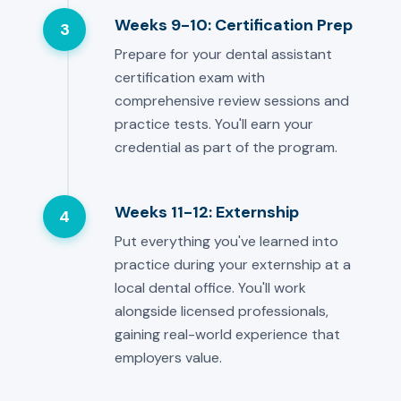
Weeks 9-10: Certification Prep
3
Prepare for your dental assistant
certification exam with
comprehensive review sessions and
practice tests. You'll earn your
credential as part of the program.
Weeks 11-12: Externship
4
Put everything you've learned into
practice during your externship at a
local dental office. You'll work
alongside licensed professionals,
gaining real-world experience that
employers value.