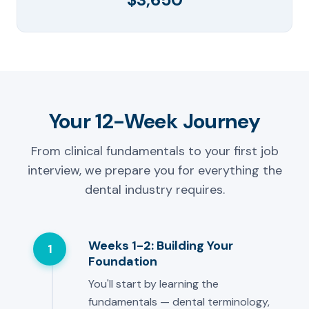
Your 12-Week Journey
From clinical fundamentals to your first job
interview, we prepare you for everything the
dental industry requires.
Weeks 1-2: Building Your
1
Foundation
You'll start by learning the
fundamentals — dental terminology,