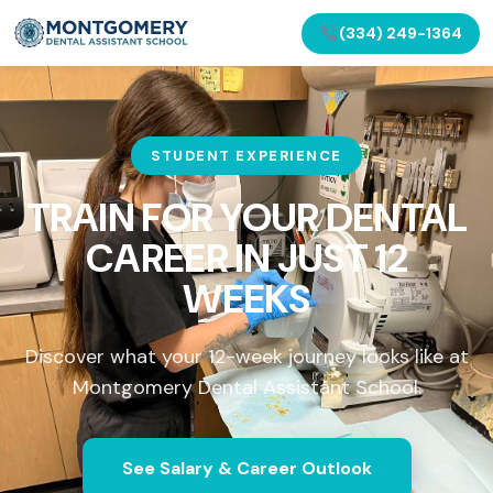
(334) 249-1364
STUDENT EXPERIENCE
TRAIN FOR YOUR DENTAL
CAREER IN
JUST 12
WEEKS
Discover what your 12-week journey looks like at
Montgomery Dental Assistant School.
See Salary & Career Outlook