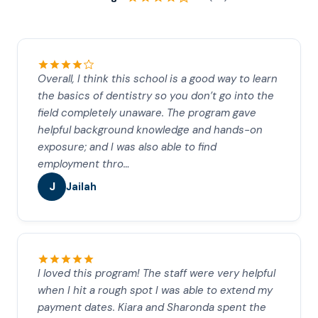
Overall, I think this school is a good way to learn
the basics of dentistry so you don’t go into the
field completely unaware. The program gave
helpful background knowledge and hands-on
exposure; and I was also able to find
employment thro…
J
Jailah
I loved this program! The staff were very helpful
when I hit a rough spot I was able to extend my
payment dates. Kiara and Sharonda spent the