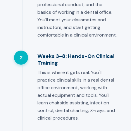
professional conduct, and the
basics of working in a dental office.
You'll meet your classmates and
instructors, and start getting
comfortable in a clinical environment.
Weeks 3-8: Hands-On Clinical
2
Training
This is where it gets real. You'll
practice clinical skills in a real dental
office environment, working with
actual equipment and tools. You'll
learn chairside assisting, infection
control, dental charting, X-rays, and
clinical procedures.