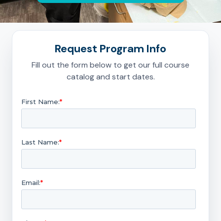
Request Program Info
Fill out the form below to get our full course
catalog and start dates.