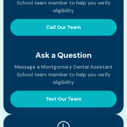
School team member to help you verify
eligibility
Call Our Team
Ask a Question
Message a Montgomery Dental Assistant
School team member to help you verify
eligibility
Text Our Team