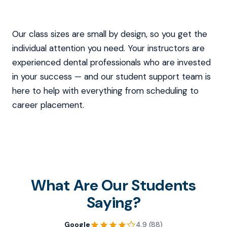
Our class sizes are small by design, so you get the
individual attention you need. Your instructors are
experienced dental professionals who are invested
in your success — and our student support team is
here to help with everything from scheduling to
career placement.
What Are Our Students
Saying?
Google
4.9 (88)