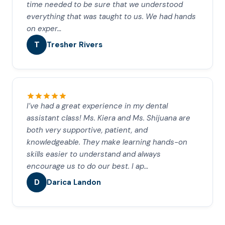
time needed to be sure that we understood
everything that was taught to us. We had hands
on exper…
T
Tresher Rivers
I’ve had a great experience in my dental
assistant class! Ms. Kiera and Ms. Shijuana are
both very supportive, patient, and
knowledgeable. They make learning hands-on
skills easier to understand and always
encourage us to do our best. I ap…
D
Darica Landon