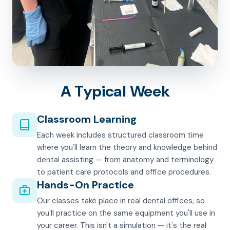
A Typical Week
Classroom Learning
Each week includes structured classroom time
where you'll learn the theory and knowledge behind
dental assisting — from anatomy and terminology
to patient care protocols and office procedures.
Hands-On Practice
Our classes take place in real dental offices, so
you'll practice on the same equipment you'll use in
your career. This isn't a simulation — it's the real