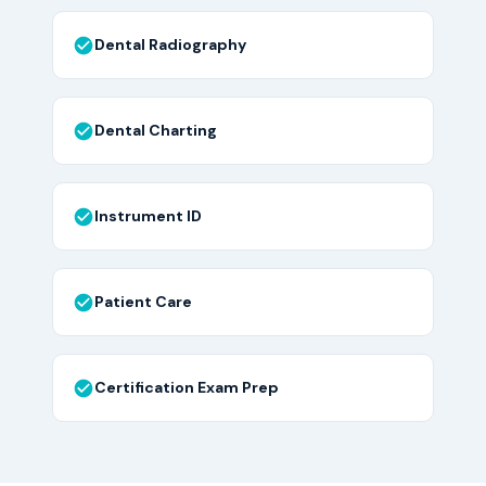
Dental Radiography
Dental Charting
Instrument ID
Patient Care
Certification Exam Prep