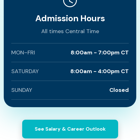
Admission Hours
All times Central Time
MON–FRI
8:00am - 7:00pm CT
SATURDAY
8:00am - 4:00pm CT
SUNDAY
Closed
See Salary & Career Outlook