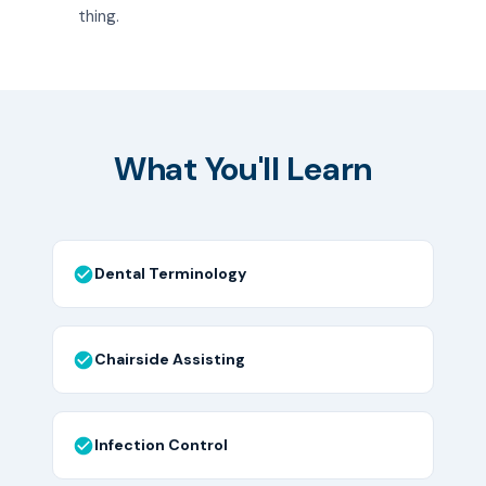
thing.
What You'll Learn
Dental Terminology
Chairside Assisting
Infection Control