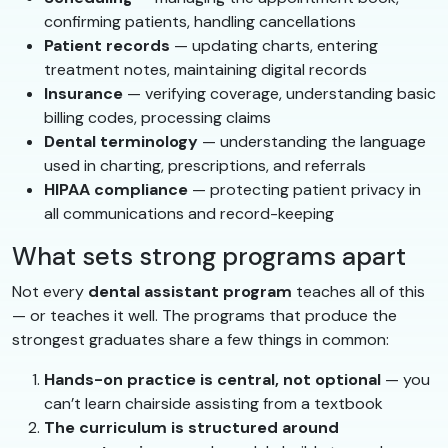
confirming patients, handling cancellations
Patient records
— updating charts, entering
treatment notes, maintaining digital records
Insurance
— verifying coverage, understanding basic
billing codes, processing claims
Dental terminology
— understanding the language
used in charting, prescriptions, and referrals
HIPAA compliance
— protecting patient privacy in
all communications and record-keeping
What sets strong programs apart
Not every
dental assistant program
teaches all of this
— or teaches it well. The programs that produce the
strongest graduates share a few things in common:
Hands-on practice is central, not optional
— you
can’t learn chairside assisting from a textbook
The curriculum is structured around