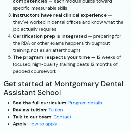
competencies
— each module builds toward
specific, measurable skills
Instructors have real clinical experience
—
they’ve worked in dental offices and know what the
job actually requires
Certification prep is integrated
— preparing for
the RDA or other exams happens throughout
training, not as an afterthought
The program respects your time
— 12 weeks of
focused, high-quality training beats 12 months of
padded coursework
Get started at Montgomery Dental
Assistant School
See the full curriculum
:
Program details
Review tuition
:
Tuition
Talk to our team
:
Contact
Apply
:
How to apply