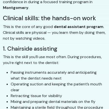
confidence in during a focused training program in
Montgomery
.
Clinical skills: the hands-on work
This is the core of any good
dental assistant program
.
Clinical skills are physical — you learn them by doing them,
not by watching videos.
1. Chairside assisting
This is the skill you’ll use most often. During procedures,
you’re right next to the dentist:
Passing instruments accurately and anticipating
what the dentist needs next
Operating suction and keeping the patient’s mouth
clear
Retracting tissue for visibility
Mixing and preparing dental materials on the fly
Maintaining a sterile field throughout the procedure