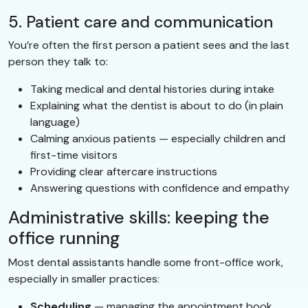
5. Patient care and communication
You’re often the first person a patient sees and the last
person they talk to:
Taking medical and dental histories during intake
Explaining what the dentist is about to do (in plain
language)
Calming anxious patients — especially children and
first-time visitors
Providing clear aftercare instructions
Answering questions with confidence and empathy
Administrative skills: keeping the
office running
Most dental assistants handle some front-office work,
especially in smaller practices:
Scheduling
— managing the appointment book,