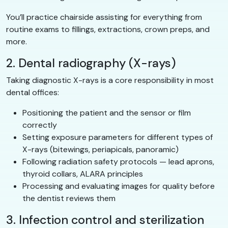
You’ll practice chairside assisting for everything from
routine exams to fillings, extractions, crown preps, and
more.
2. Dental radiography (X-rays)
Taking diagnostic X-rays is a core responsibility in most
dental offices:
Positioning the patient and the sensor or film
correctly
Setting exposure parameters for different types of
X-rays (bitewings, periapicals, panoramic)
Following radiation safety protocols — lead aprons,
thyroid collars, ALARA principles
Processing and evaluating images for quality before
the dentist reviews them
3. Infection control and sterilization