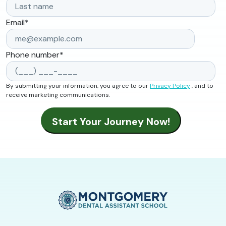
Email
*
Phone number
*
By submitting your information, you agree to our
Privacy Policy
, and to
receive marketing communications.