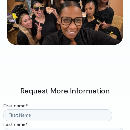
Request More Information
First name
*
Last name
*