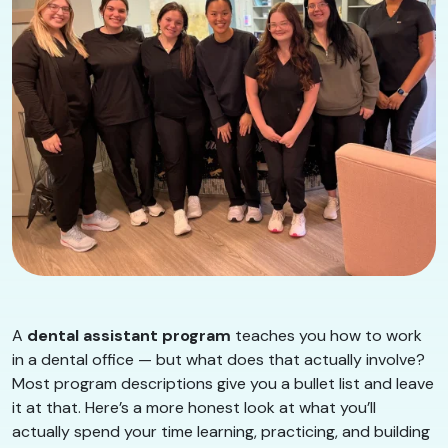
A
dental assistant program
teaches you how to work
in a dental office — but what does that actually involve?
Most program descriptions give you a bullet list and leave
it at that. Here’s a more honest look at what you’ll
actually spend your time learning, practicing, and building