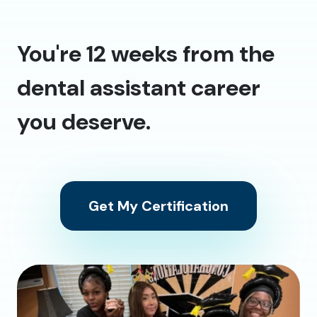
You're 12 weeks from the
dental assistant career
you deserve.
Get My Certification