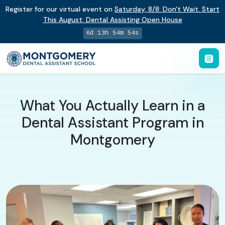
Register for our virtual event on
Saturday
,
8/8
:
Don't Wait. Start
This August: Dental Assisting Open House
6d 13h 54m 53s
What You Actually Learn in a
Dental Assistant Program in
Montgomery