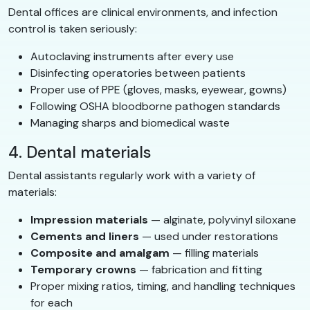
Dental offices are clinical environments, and infection
control is taken seriously:
Autoclaving instruments after every use
Disinfecting operatories between patients
Proper use of PPE (gloves, masks, eyewear, gowns)
Following OSHA bloodborne pathogen standards
Managing sharps and biomedical waste
4. Dental materials
Dental assistants regularly work with a variety of
materials:
Impression materials
— alginate, polyvinyl siloxane
Cements and liners
— used under restorations
Composite and amalgam
— filling materials
Temporary crowns
— fabrication and fitting
Proper mixing ratios, timing, and handling techniques
for each