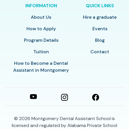
INFORMATION
QUICK LINKS
About Us
Hire a graduate
How to Apply
Events
Program Details
Blog
Tuition
Contact
How to Become a Dental
Assistant in Montgomery
© 2026
Montgomery Dental Assistant School is
licensed and regulated by Alabama Private School