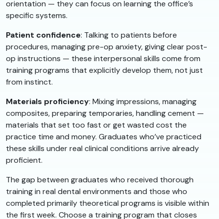
orientation — they can focus on learning the office’s
specific systems.
Patient confidence
: Talking to patients before
procedures, managing pre-op anxiety, giving clear post-
op instructions — these interpersonal skills come from
training programs that explicitly develop them, not just
from instinct.
Materials proficiency
: Mixing impressions, managing
composites, preparing temporaries, handling cement —
materials that set too fast or get wasted cost the
practice time and money. Graduates who’ve practiced
these skills under real clinical conditions arrive already
proficient.
The gap between graduates who received thorough
training in real dental environments and those who
completed primarily theoretical programs is visible within
the first week. Choose a training program that closes