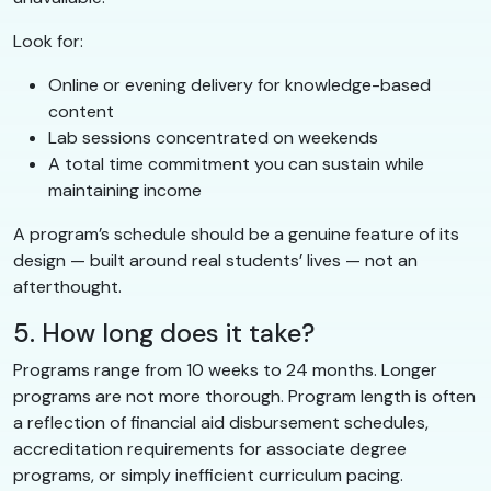
Look for:
Online or evening delivery for knowledge-based
content
Lab sessions concentrated on weekends
A total time commitment you can sustain while
maintaining income
A program’s schedule should be a genuine feature of its
design — built around real students’ lives — not an
afterthought.
5. How long does it take?
Programs range from 10 weeks to 24 months. Longer
programs are not more thorough. Program length is often
a reflection of financial aid disbursement schedules,
accreditation requirements for associate degree
programs, or simply inefficient curriculum pacing.