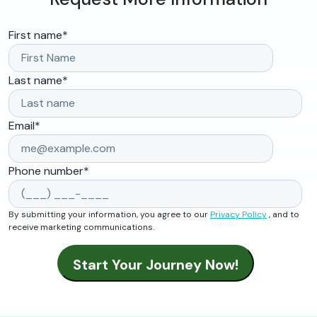
First name
*
Last name
*
Email
*
Phone number
*
By submitting your information, you agree to our
Privacy Policy
, and to
receive marketing communications.