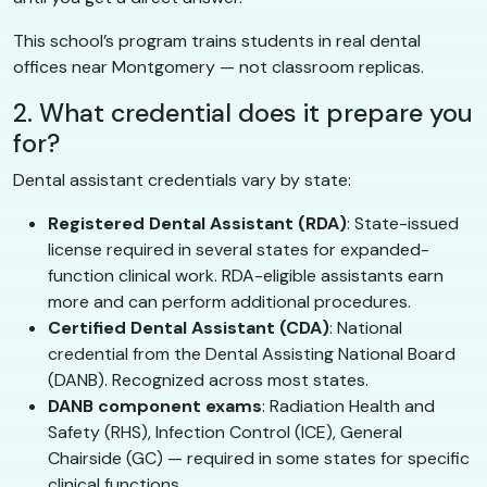
This school’s program trains students in real dental
offices near Montgomery — not classroom replicas.
2. What credential does it prepare you
for?
Dental assistant credentials vary by state:
Registered Dental Assistant (RDA)
: State-issued
license required in several states for expanded-
function clinical work. RDA-eligible assistants earn
more and can perform additional procedures.
Certified Dental Assistant (CDA)
: National
credential from the Dental Assisting National Board
(DANB). Recognized across most states.
DANB component exams
: Radiation Health and
Safety (RHS), Infection Control (ICE), General
Chairside (GC) — required in some states for specific
clinical functions.