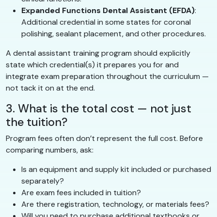
Expanded Functions Dental Assistant (EFDA)
:
Additional credential in some states for coronal
polishing, sealant placement, and other procedures.
A dental assistant training program should explicitly
state which credential(s) it prepares you for and
integrate exam preparation throughout the curriculum —
not tack it on at the end.
3. What is the total cost — not just
the tuition?
Program fees often don’t represent the full cost. Before
comparing numbers, ask:
Is an equipment and supply kit included or purchased
separately?
Are exam fees included in tuition?
Are there registration, technology, or materials fees?
Will you need to purchase additional textbooks or