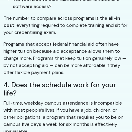
software access?
The number to compare across programs is the
all-in
cost
: everything required to complete training and sit for
your credentialing exam.
Programs that accept federal financial aid often have
higher tuition because aid acceptance allows them to
charge more. Programs that keep tuition genuinely low —
by not accepting aid — can be more affordable if they
offer flexible payment plans.
4. Does the schedule work for your
life?
Full-time, weekday campus attendance is incompatible
with most people’s lives. If you have a job, children, or
other obligations, a program that requires you to be on
campus five days a week for six months is effectively
unavailable.