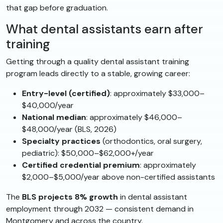
that gap before graduation.
What dental assistants earn after
training
Getting through a quality dental assistant training
program leads directly to a stable, growing career:
Entry-level (certified)
: approximately $33,000–
$40,000/year
National median
: approximately $46,000–
$48,000/year (BLS, 2026)
Specialty practices
(orthodontics, oral surgery,
pediatric): $50,000–$62,000+/year
Certified credential premium
: approximately
$2,000–$5,000/year above non-certified assistants
The
BLS projects 8% growth
in dental assistant
employment through 2032 — consistent demand in
Montgomery and across the country.