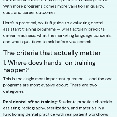
With more programs comes more variation in quality,
cost, and career outcomes.
Here’s a practical, no-fluff guide to evaluating dental
assistant training programs — what actually predicts
career readiness, what the marketing language conceals,
and what questions to ask before you commit.
The criteria that actually matter
1. Where does hands-on training
happen?
This is the single most important question — and the one
programs are most evasive about. There are two
categories:
Real dental office training
: Students practice chairside
assisting, radiography, sterilization, and materials in a
functioning dental practice with real patient workflows