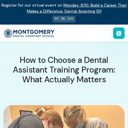
Register for our virtual event on
Monday
,
8/10
:
Build a Career That
Makes a Difference
:
Dental Assisting 101
4h 3m 25s
How to Choose a Dental
Assistant Training Program:
What Actually Matters