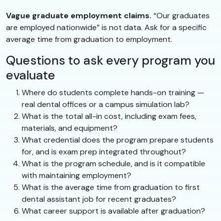
Vague graduate employment claims.
“Our graduates
are employed nationwide” is not data. Ask for a specific
average time from graduation to employment.
Questions to ask every program you
evaluate
Where do students complete hands-on training —
real dental offices or a campus simulation lab?
What is the total all-in cost, including exam fees,
materials, and equipment?
What credential does the program prepare students
for, and is exam prep integrated throughout?
What is the program schedule, and is it compatible
with maintaining employment?
What is the average time from graduation to first
dental assistant job for recent graduates?
What career support is available after graduation?