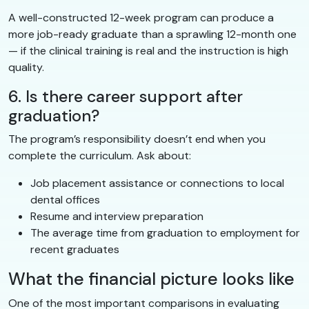
A well-constructed 12-week program can produce a
more job-ready graduate than a sprawling 12-month one
— if the clinical training is real and the instruction is high
quality.
6. Is there career support after
graduation?
The program’s responsibility doesn’t end when you
complete the curriculum. Ask about:
Job placement assistance or connections to local
dental offices
Resume and interview preparation
The average time from graduation to employment for
recent graduates
What the financial picture looks like
One of the most important comparisons in evaluating