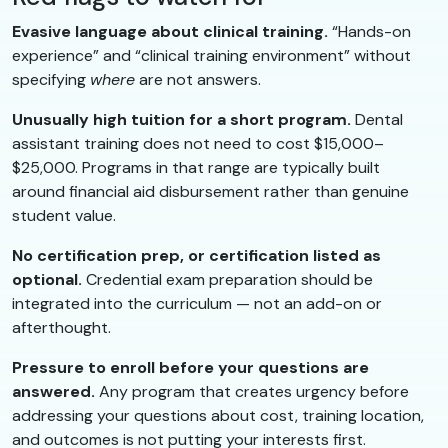
Evasive language about clinical training.
“Hands-on
experience” and “clinical training environment” without
specifying
where
are not answers.
Unusually high tuition for a short program.
Dental
assistant training does not need to cost $15,000–
$25,000. Programs in that range are typically built
around financial aid disbursement rather than genuine
student value.
No certification prep, or certification listed as
optional.
Credential exam preparation should be
integrated into the curriculum — not an add-on or
afterthought.
Pressure to enroll before your questions are
answered.
Any program that creates urgency before
addressing your questions about cost, training location,
and outcomes is not putting your interests first.