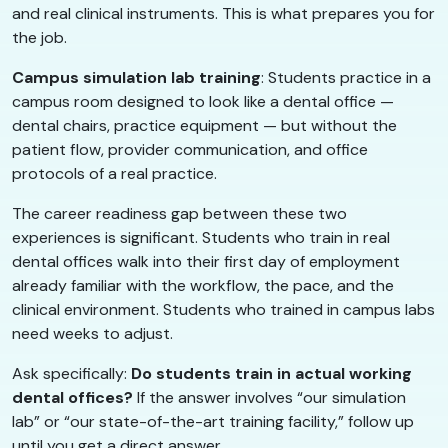
and real clinical instruments. This is what prepares you for
the job.
Campus simulation lab training
: Students practice in a
campus room designed to look like a dental office —
dental chairs, practice equipment — but without the
patient flow, provider communication, and office
protocols of a real practice.
The career readiness gap between these two
experiences is significant. Students who train in real
dental offices walk into their first day of employment
already familiar with the workflow, the pace, and the
clinical environment. Students who trained in campus labs
need weeks to adjust.
Ask specifically:
Do students train in actual working
dental offices?
If the answer involves “our simulation
lab” or “our state-of-the-art training facility,” follow up
until you get a direct answer.