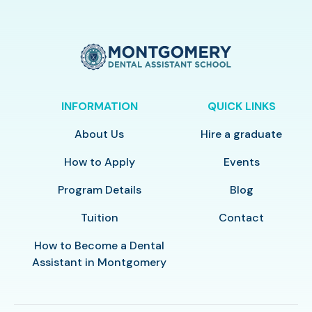
INFORMATION
QUICK LINKS
About Us
Hire a graduate
How to Apply
Events
Program Details
Blog
Tuition
Contact
How to Become a Dental
Assistant in Montgomery