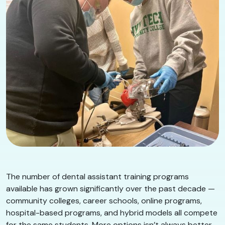
The number of dental assistant training programs
available has grown significantly over the past decade —
community colleges, career schools, online programs,
hospital-based programs, and hybrid models all compete
for the same students. More options isn’t always better.