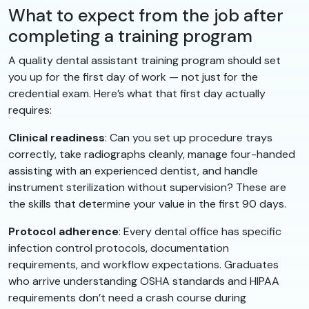
What to expect from the job after
completing a training program
A quality dental assistant training program should set
you up for the first day of work — not just for the
credential exam. Here’s what that first day actually
requires:
Clinical readiness
: Can you set up procedure trays
correctly, take radiographs cleanly, manage four-handed
assisting with an experienced dentist, and handle
instrument sterilization without supervision? These are
the skills that determine your value in the first 90 days.
Protocol adherence
: Every dental office has specific
infection control protocols, documentation
requirements, and workflow expectations. Graduates
who arrive understanding OSHA standards and HIPAA
requirements don’t need a crash course during