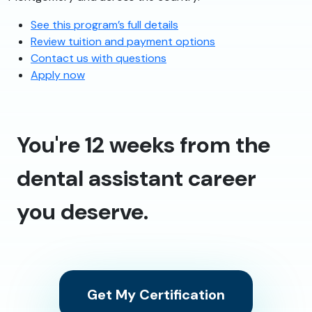
See this program’s full details
Review tuition and payment options
Contact us with questions
Apply now
You're 12 weeks from the
dental assistant career
you deserve.
Get My Certification