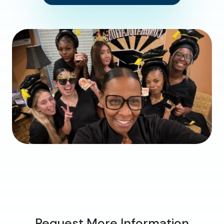
Request More Information