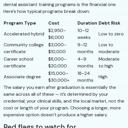
dental assistant training programs is the financial one.
Here’s how typical programs break down:
Program Type
Cost
Duration
Debt Risk
$2,950–
10–12
Accelerated hybrid
Low to zero
$6,000
weeks
Community college
$3,000–
9–12
Low to
certificate
$10,000
months
moderate
Career school
$8,000–
4–9
Moderate
certificate
$20,000
months
to high
$15,000–
18–24
Associate degree
High
$30,000+
months
The salary you earn after graduation is essentially the
same across all of these — it’s determined by your
credential, your clinical skills, and the local market, not the
cost or length of your program. Choosing a longer, more
expensive option doesn’t produce a higher salary.
Red flags to watch for